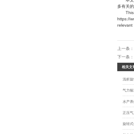
多有关的
This art
https://
relevant
上一条
下一条
相关文
浅析旋
气力输
水产养
正压气
旋转式