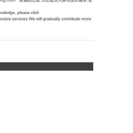
owledge, please click
nsive services We will gradually contribute more