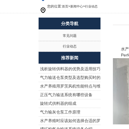
您的位置:
>
>
首页
新闻中心
行业动态
分类导航
常见问题
行业动态
水产养
Perform
推荐新闻
浅析旋转供料器的优势及适用技巧
气力输送仓泵类型及选型购买时的
水产养殖用罗茨风机性能特点与维
注意事项!
正压气力输送系统有哪些设备
护保养
旋转式供料器的组成
气力输灰仓泵工作原理
水产养殖时应该如何选择合适的罗