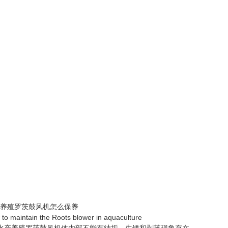
殖罗茨鼓风机怎么保养
maintain the Roots blower in aquaculture
产养殖罗茨鼓风机体内部不能有结垢、生锈和剥落现象存在。