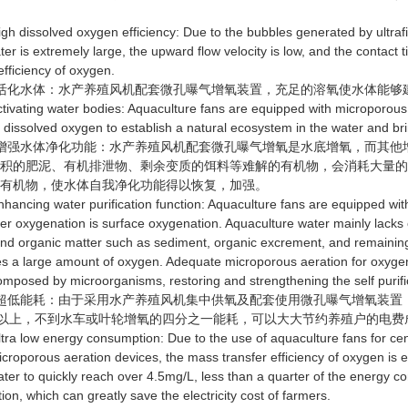
dissolved oxygen efficiency: Due to the bubbles generated by ultrafin
ter is extremely large, the upward flow velocity is low, and the contact 
efficiency of oxygen.
化水体：水产养殖风机配套微孔曝气增氧装置，充足的溶氧使水体能够
ating water bodies: Aquaculture fans are equipped with microporous 
t dissolved oxygen to establish a natural ecosystem in the water and bring
强水体净化功能：水产养殖风机配套微孔曝气增氧是水底增氧，而其他
沉积的肥泥、有机排泄物、剩余变质的饵料等难解的有机物，会消耗大量
的有机物，使水体自我净化功能得以恢复，加强。
cing water purification function: Aquaculture fans are equipped with
her oxygenation is surface oxygenation. Aquaculture water mainly lacks o
nd organic matter such as sediment, organic excrement, and remaining 
 a large amount of oxygen. Adequate microporous aeration for oxygenat
mposed by microorganisms, restoring and strengthening the self purific
低能耗：由于采用水产养殖风机集中供氧及配套使用微孔曝气增氧装置
g/L以上，不到水车或叶轮增氧的四分之一能耗，可以大大节约养殖户的电费
 low energy consumption: Due to the use of aquaculture fans for ce
icroporous aeration devices, the mass transfer efficiency of oxygen is 
water to quickly reach over 4.5mg/L, less than a quarter of the energy c
on, which can greatly save the electricity cost of farmers.