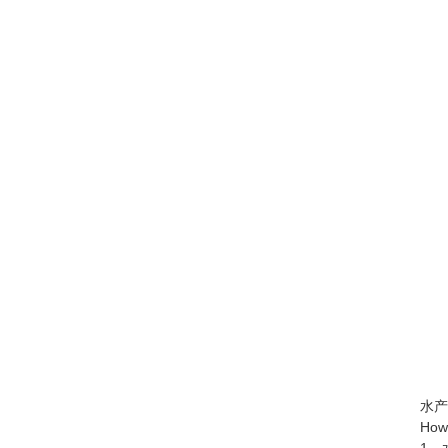
水产养
How to 
1、水