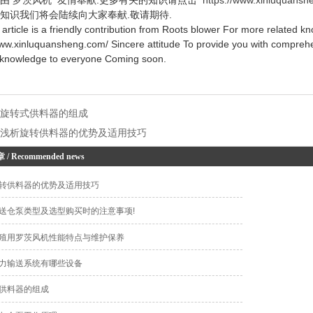
知识我们将会陆续向大家奉献.敬请期待.
icle is a friendly contribution from Roots blower For more related kn
www.xinluquansheng.com/ Sincere attitude To provide you with comprehe
 knowledge to everyone Coming soon.
：
旋转式供料器的组成
：
浅析旋转供料器的优势及适用技巧
章
/ Recommended news
转供料器的优势及适用技巧
送仓泵类型及选型购买时的注意事项!
殖用罗茨风机性能特点与维护保养
力输送系统有哪些设备
供料器的组成