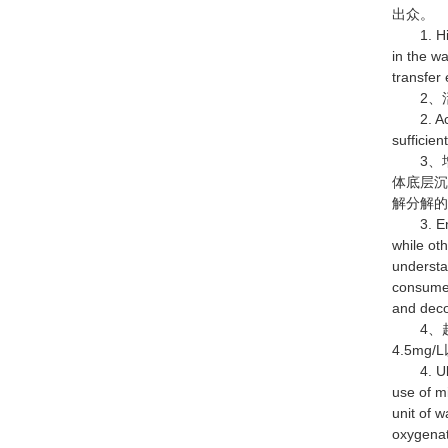
出众。
1. High 
in the wa
transfer 
2、活
2. Activ
sufficien
3、增
体底层
解分解
3. Enhan
while ot
understa
consumes
and deco
4、超
4.5m
4. Ultra
use of m
unit of 
oxygenati