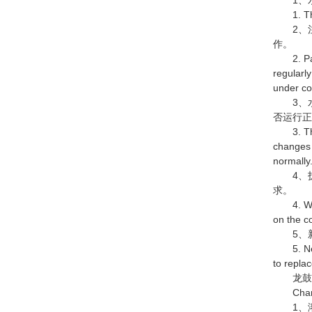
1. There
2、注
作。
2. Pay at
regularly
under co
3、水
否运行
3. The o
changes 
normally
4、拆
求。
4. When 
on the c
5、新
5. New m
to replac
龙鼓水
Characte
1、溶