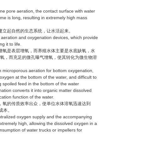
e pore aeration, the contact surface with water
time is long, resulting in extremely high mass
建立起自然的生态系统，让水活起来。
aeration and oxygenation devices, which provide
 it to life.
增氧是表层增氧，而养殖水体主要是水底缺氧，水
的氧，而充足的微孔曝气增氧，使其转化为微生物溶
 microporous aeration for bottom oxygenation,
xygen at the bottom of the water, and difficult to
spoiled feed in the bottom of the water
ion converts it into organic matter dissolved
ation function of the water.
，氧的传质效率出众，使单位水体溶氧迅速达到
成本。
ntralized oxygen supply and the accompanying
extremely high, allowing the dissolved oxygen in a
onsumption of water trucks or impellers for