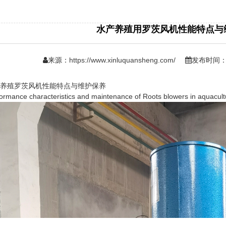
水产养殖用罗茨风机性能特点与
来源：
https://www.xinluquansheng.com/
发布时间：日
殖罗茨风机性能特点与维护保养
ance characteristics and maintenance of Roots blowers in aquacult