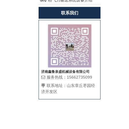
磷矿粉气力输送系统设备介绍
茨风机曝气增氧？
联系我们
济南鑫鲁泉盛机械设备有限公司
服务热线：15662735099
联系地址：山东章丘枣园经
济开发区