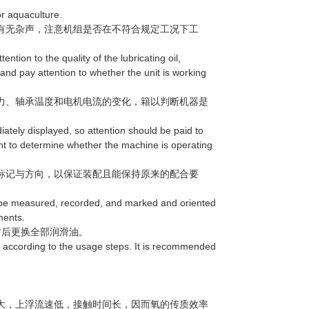
r aquaculture.
有无杂声，注意机组是否在不符合规定工况下工
ntion to the quality of the lubricating oil,
 and pay attention to whether the unit is working
力、轴承温度和电机电流的变化，籍以判断机器是
ely displayed, so attention should be paid to
nt to determine whether the machine is operating
标记与方向，以保证装配且能保持原来的配合要
be measured, recorded, and marked and oriented
ments.
后更换全部润滑油。
according to the usage steps. It is recommended
大，上浮流速低，接触时间长，因而氧的传质效率