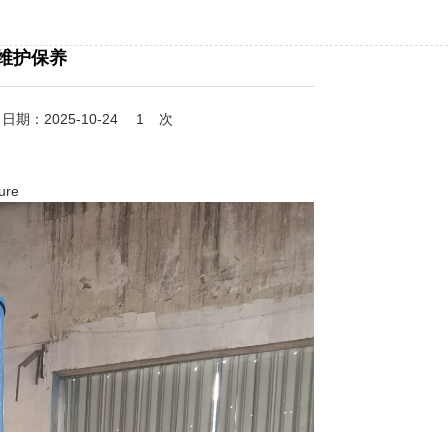
维护保养
期：2025-10-24
1
次
ure