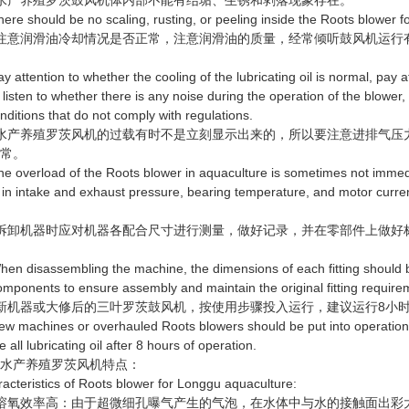
 should be no scaling, rusting, or peeling inside the Roots blower fo
意润滑油冷却情况是否正常，注意润滑油的质量，经常倾听鼓风机运行
tention to whether the cooling of the lubricating oil is normal, pay atte
 listen to whether there is any noise during the operation of the blower,
nditions that do not comply with regulations.
产养殖罗茨风机的过载有时不是立刻显示出来的，所以要注意进排气压
正常。
verload of the Roots blower in aquaculture is sometimes not immediat
in intake and exhaust pressure, bearing temperature, and motor curre
.
卸机器时应对机器各配合尺寸进行测量，做好记录，并在零部件上做好
disassembling the machine, the dimensions of each fitting should 
omponents to ensure assembly and maintain the original fitting require
机器或大修后的三叶罗茨鼓风机，按使用步骤投入运行，建议运行8小时
achines or overhauled Roots blowers should be put into operation 
e all lubricating oil after 8 hours of operation.
产养殖罗茨风机特点：
ristics of Roots blower for Longgu aquaculture:
氧效率高：由于超微细孔曝气产生的气泡，在水体中与水的接触面出彩