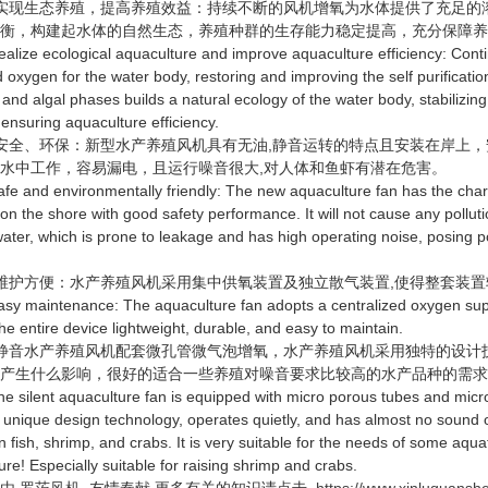
现生态养殖，提高养殖效益：持续不断的风机增氧为水体提供了充足的
平衡，构建起水体的自然生态，养殖种群的生存能力稳定提高，充分保障
ze ecological aquaculture and improve aquaculture efficiency: Contin
 oxygen for the water body, restoring and improving the self purificatio
 and algal phases builds a natural ecology of the water body, stabilizing
 ensuring aquaculture efficiency.
全、环保：新型水产养殖风机具有无油,静音运转的特点且安装在岸上，
水中工作，容易漏电，且运行噪音很大,对人体和鱼虾有潜在危害。
and environmentally friendly: The new aquaculture fan has the characte
d on the shore with good safety performance. It will not cause any poll
water, which is prone to leakage and has high operating noise, posing 
护方便：水产养殖风机采用集中供氧装置及独立散气装置,使得整套装置
maintenance: The aquaculture fan adopts a centralized oxygen suppl
he entire device lightweight, durable, and easy to maintain.
音水产养殖风机配套微孔管微气泡增氧，水产养殖风机采用独特的设计技
不产生什么影响，很好的适合一些养殖对噪音要求比较高的水产品种的需
ilent aquaculture fan is equipped with micro porous tubes and micro
 unique design technology, operates quietly, and has almost no sound 
n fish, shrimp, and crabs. It is very suitable for the needs of some aqua
ure! Especially suitable for raising shrimp and crabs.
由
罗茨风机
友情奉献.更多有关的知识请点击
https://www.xinluquans