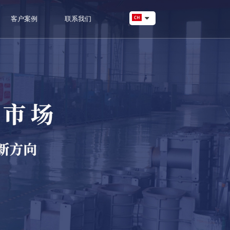
客户案例
联系我们