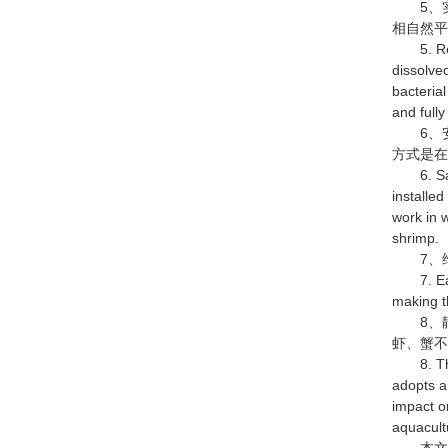
5、实
相自然
5. Reali
dissolved
bacterial
and fully
6、安
方式是在
6. Safe 
installe
work in 
shrimp.
7、维
7. Easy 
making t
8、静
虾、蟹
8. The s
adopts a
impact o
aquacult
本文