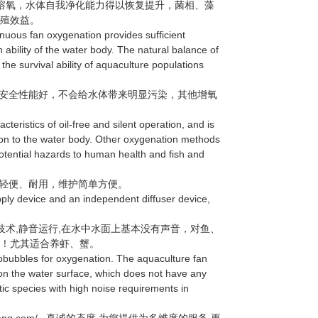
溶氧，水体自我净化能力得以恢复提升，菌相、藻
养殖效益。
uous fan oxygenation provides sufficient
n ability of the water body. The natural balance of
 the survival ability of aquaculture populations
安全性能好，不会给水体带来明显污染，其他增氧
ristics of oil-free and silent operation, and is
ution to the water body. Other oxygenation methods
potential hazards to human health and fish and
轻便、耐用，维护简单方便。
y device and an independent diffuser device,
术,静音运行,在水中水面上基本没有声音，对鱼、
求！尤其适合养虾、蟹。
bubbles for oxygenation. The aquaculture fan
on the water surface, which does not have any
tic species with high noise requirements in
heng.com/
真诚的态度.为您提供为多维度的服务.更