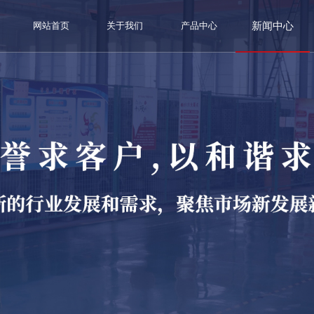
新闻中心
网站首页
关于我们
产品中心