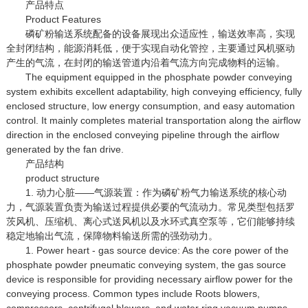
产品特点
Product Features
磷矿粉输送系统配备的设备展现出众适应性，输送效率高，实现
全封闭结构，能源消耗低，便于实现自动化管控，主要通过风机驱动
产生的气流，在封闭的输送管道内沿着气流方向完成物料的运输。
The equipment equipped in the phosphate powder conveying
system exhibits excellent adaptability, high conveying efficiency, fully
enclosed structure, low energy consumption, and easy automation
control. It mainly completes material transportation along the airflow
direction in the enclosed conveying pipeline through the airflow
generated by the fan drive.
产品结构
product structure
1. 动力心脏——气源装置：作为磷矿粉气力输送系统的核心动
力，气源装置负责为输送过程提供必要的气流动力。常见类型包括罗
茨风机、压缩机、离心式送风机以及水环式真空泵等，它们能够持续
稳定地输出气流，保障物料输送所需的强劲动力。
1. Power heart - gas source device: As the core power of the
phosphate powder pneumatic conveying system, the gas source
device is responsible for providing necessary airflow power for the
conveying process. Common types include Roots blowers,
compressors, centrifugal blowers, and water ring vacuum pumps,