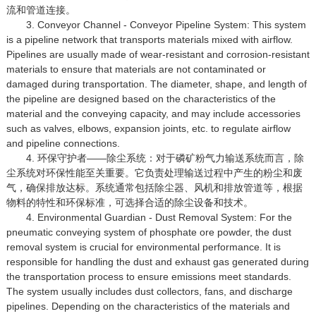
流和管道连接。
3. Conveyor Channel - Conveyor Pipeline System: This system
is a pipeline network that transports materials mixed with airflow.
Pipelines are usually made of wear-resistant and corrosion-resistant
materials to ensure that materials are not contaminated or
damaged during transportation. The diameter, shape, and length of
the pipeline are designed based on the characteristics of the
material and the conveying capacity, and may include accessories
such as valves, elbows, expansion joints, etc. to regulate airflow
and pipeline connections.
4. 环保守护者——除尘系统：对于磷矿粉气力输送系统而言，除
尘系统对环保性能至关重要。它负责处理输送过程中产生的粉尘和废
气，确保排放达标。系统通常包括除尘器、风机和排放管道等，根据
物料的特性和环保标准，可选择合适的除尘设备和技术。
4. Environmental Guardian - Dust Removal System: For the
pneumatic conveying system of phosphate ore powder, the dust
removal system is crucial for environmental performance. It is
responsible for handling the dust and exhaust gas generated during
the transportation process to ensure emissions meet standards.
The system usually includes dust collectors, fans, and discharge
pipelines. Depending on the characteristics of the materials and