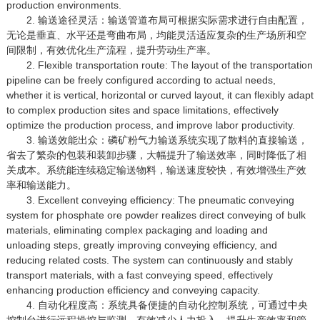
production environments.
2. 输送途径灵活：输送管道布局可根据实际需求进行自由配置，
无论是垂直、水平还是弯曲布局，均能灵活适应复杂的生产场所和空
间限制，有效优化生产流程，提升劳动生产率。
2. Flexible transportation route: The layout of the transportation
pipeline can be freely configured according to actual needs,
whether it is vertical, horizontal or curved layout, it can flexibly adapt
to complex production sites and space limitations, effectively
optimize the production process, and improve labor productivity.
3. 输送效能出众：磷矿粉气力输送系统实现了散料的直接输送，
省去了繁杂的包装和装卸步骤，大幅提升了输送效率，同时降低了相
关成本。系统能连续稳定输送物料，输送速度较快，有效增强生产效
率和输送能力。
3. Excellent conveying efficiency: The pneumatic conveying
system for phosphate ore powder realizes direct conveying of bulk
materials, eliminating complex packaging and loading and
unloading steps, greatly improving conveying efficiency, and
reducing related costs. The system can continuously and stably
transport materials, with a fast conveying speed, effectively
enhancing production efficiency and conveying capacity.
4. 自动化程度高：系统具备便捷的自动化控制系统，可通过中央
控制台进行远程操控与监测，有效减少人力投入，提升生产效率和管