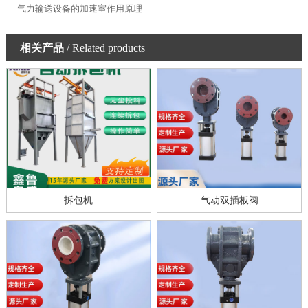
气力输送设备的加速室作用原理
相关产品
/ Related products
拆包机
气动双插板阀