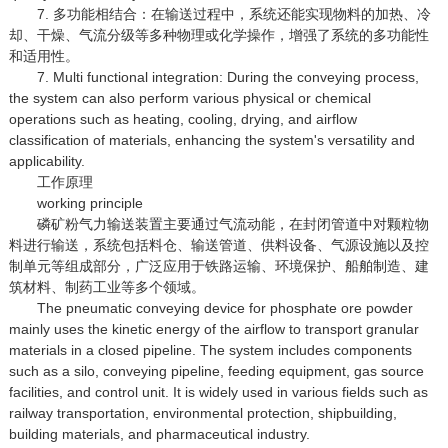
7. 多功能相结合：在输送过程中，系统还能实现物料的加热、冷
却、干燥、气流分级等多种物理或化学操作，增强了系统的多功能性
和适用性。
7. Multi functional integration: During the conveying process,
the system can also perform various physical or chemical
operations such as heating, cooling, drying, and airflow
classification of materials, enhancing the system's versatility and
applicability.
工作原理
working principle
磷矿粉气力输送装置主要通过气流动能，在封闭管道中对颗粒物
料进行输送，系统包括料仓、输送管道、供料设备、气源设施以及控
制单元等组成部分，广泛应用于铁路运输、环境保护、船舶制造、建
筑材料、制药工业等多个领域。
The pneumatic conveying device for phosphate ore powder
mainly uses the kinetic energy of the airflow to transport granular
materials in a closed pipeline. The system includes components
such as a silo, conveying pipeline, feeding equipment, gas source
facilities, and control unit. It is widely used in various fields such as
railway transportation, environmental protection, shipbuilding,
building materials, and pharmaceutical industry.