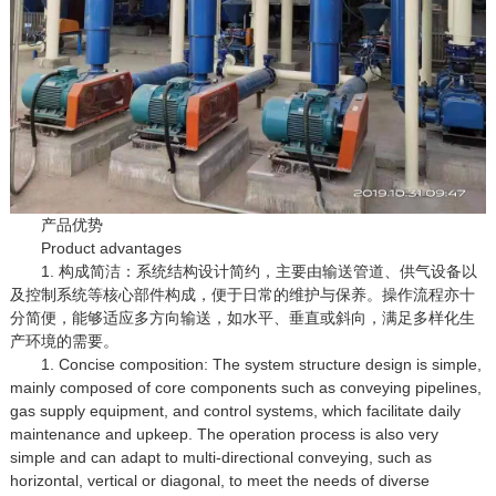
产品优势
Product advantages
1. 构成简洁：系统结构设计简约，主要由输送管道、供气设备以
及控制系统等核心部件构成，便于日常的维护与保养。操作流程亦十
分简便，能够适应多方向输送，如水平、垂直或斜向，满足多样化生
产环境的需要。
1. Concise composition: The system structure design is simple,
mainly composed of core components such as conveying pipelines,
gas supply equipment, and control systems, which facilitate daily
maintenance and upkeep. The operation process is also very
simple and can adapt to multi-directional conveying, such as
horizontal, vertical or diagonal, to meet the needs of diverse