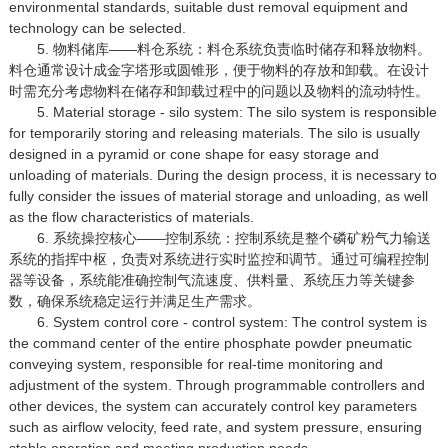
environmental standards, suitable dust removal equipment and
technology can be selected.
5. 物料储库——料仓系统：料仓系统负责临时储存和释放物料。
料仓通常设计成金字塔形或圆锥形，便于物料的存放和卸载。在设计
时需充分考虑物料在储存和卸载过程中的问题以及物料的流动特性。
5. Material storage - silo system: The silo system is responsible
for temporarily storing and releasing materials. The silo is usually
designed in a pyramid or cone shape for easy storage and
unloading of materials. During the design process, it is necessary to
fully consider the issues of material storage and unloading, as well
as the flow characteristics of materials.
6. 系统操控核心——控制系统：控制系统是整个磷矿粉气力输送
系统的指挥中枢，负责对系统进行实时监控和调节。通过可编程控制
器等设备，系统能准确控制气流速度、供料量、系统压力等关键参
数，确保系统稳定运行并满足生产需求。
6. System control core - control system: The control system is
the command center of the entire phosphate powder pneumatic
conveying system, responsible for real-time monitoring and
adjustment of the system. Through programmable controllers and
other devices, the system can accurately control key parameters
such as airflow velocity, feed rate, and system pressure, ensuring
stable operation and meeting production needs.