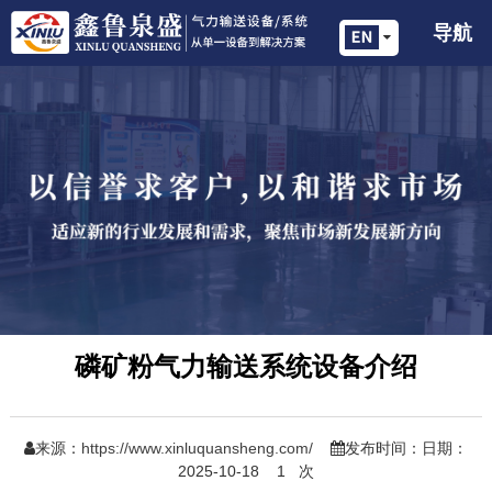
导航
磷矿粉气力输送系统设备介绍
来源：
https://www.xinluquansheng.com/
发布时间：日期：
2025-10-18
1
次