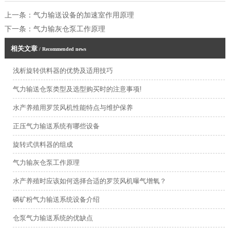
上一条：
气力输送设备的加速室作用原理
下一条：
气力输灰仓泵工作原理
相关文章
/ Recommended news
浅析旋转供料器的优势及适用技巧
气力输送仓泵类型及选型购买时的注意事项!
水产养殖用罗茨风机性能特点与维护保养
正压气力输送系统有哪些设备
旋转式供料器的组成
气力输灰仓泵工作原理
水产养殖时应该如何选择合适的罗茨风机曝气增氧？
磷矿粉气力输送系统设备介绍
仓泵气力输送系统的优缺点