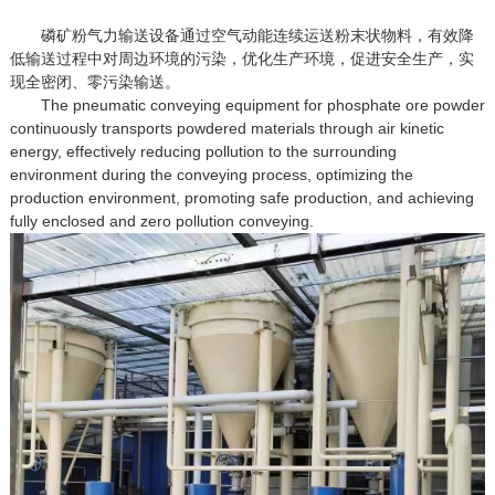
磷矿粉气力输送设备通过空气动能连续运送粉末状物料，有效降
低输送过程中对周边环境的污染，优化生产环境，促进安全生产，实
现全密闭、零污染输送。
The pneumatic conveying equipment for phosphate ore powder
continuously transports powdered materials through air kinetic
energy, effectively reducing pollution to the surrounding
environment during the conveying process, optimizing the
production environment, promoting safe production, and achieving
fully enclosed and zero pollution conveying.