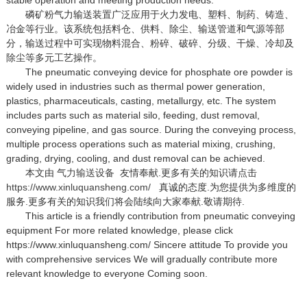
磷矿粉气力输送装置广泛应用于火力发电、塑料、制药、铸造、
冶金等行业。该系统包括料仓、供料、除尘、输送管道和气源等部
分，输送过程中可实现物料混合、粉碎、破碎、分级、干燥、冷却及
除尘等多元工艺操作。
The pneumatic conveying device for phosphate ore powder is
widely used in industries such as thermal power generation,
plastics, pharmaceuticals, casting, metallurgy, etc. The system
includes parts such as material silo, feeding, dust removal,
conveying pipeline, and gas source. During the conveying process,
multiple process operations such as material mixing, crushing,
grading, drying, cooling, and dust removal can be achieved.
本文由
气力输送设备
友情奉献.更多有关的知识请点击
https://www.xinluquansheng.com/
真诚的态度.为您提供为多维度的
服务.更多有关的知识我们将会陆续向大家奉献.敬请期待.
This article is a friendly contribution from pneumatic conveying
equipment For more related knowledge, please click
https://www.xinluquansheng.com/ Sincere attitude To provide you
with comprehensive services We will gradually contribute more
relevant knowledge to everyone Coming soon.