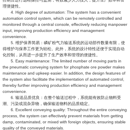
理便捷性。
4. High degree of automation: The system has a convenient
automation control system, which can be remotely controlled and
monitored through a central console, effectively reducing manpower
input, improving production efficiency and management
convenience.
5. 维护保养简易：磷矿粉气力输送系统的运动部件数量有限，使
得维护与保养工作更为轻松。此外，系统的设计特性还便于实现自动
化控制，从而进一步提升了生产效率和管理的便捷性。
5. Easy maintenance: The limited number of moving parts in
the pneumatic conveying system for phosphate ore powder makes
maintenance and upkeep easier. In addition, the design features of
the system also facilitate the implementation of automated control,
thereby further improving production efficiency and management
convenience.
6. 输送品质优良：在整个输送过程中，系统能有效防止物料受
潮、污染或混杂异物，确保输送物料的品质稳定。
6. Excellent conveying quality: Throughout the entire conveying
process, the system can effectively prevent materials from getting
damp, contaminated, or mixed with foreign objects, ensuring stable
quality of the conveyed materials.