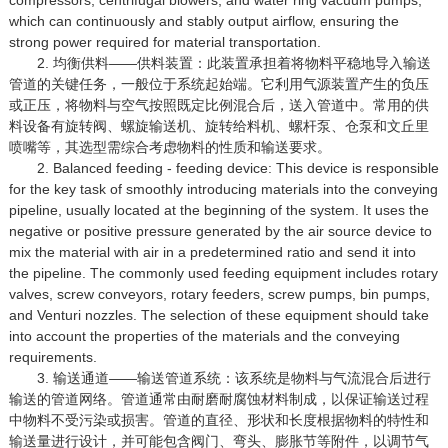
which can continuously and stably output airflow, ensuring the
strong power required for material transportation.
2. 均衡供料——供料装置：此装置承担着将物料平稳地导入输送
管道的关键任务，一般位于系统起始端。它利用气源装置产生的负压
或正压，将物料与空气按照既定比例混合后，送入管道中。常用的供
料设备有旋转阀、螺旋输送机、旋转给料机、螺杆泵、仓泵和文丘里
喷嘴等，其选型需综合考虑物料的性质和输送要求。
2. Balanced feeding - feeding device: This device is responsible
for the key task of smoothly introducing materials into the conveying
pipeline, usually located at the beginning of the system. It uses the
negative or positive pressure generated by the air source device to
mix the material with air in a predetermined ratio and send it into
the pipeline. The commonly used feeding equipment includes rotary
valves, screw conveyors, rotary feeders, screw pumps, bin pumps,
and Venturi nozzles. The selection of these equipment should take
into account the properties of the materials and the conveying
requirements.
3. 输送通道——输送管道系统：该系统是物料与气流混合后进行
输送的管道网络。管道通常由耐磨耐腐蚀材料制成，以保证输送过程
中物料不受污染或损害。管道的直径、形状和长度根据物料的特性和
输送量进行设计，并可能包含阀门、弯头、膨胀节等附件，以调节气