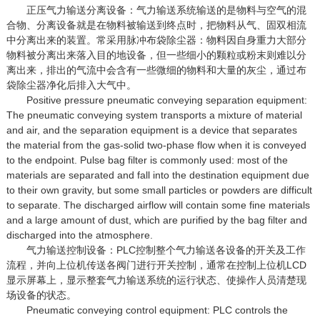
正压气力输送分离设备：气力输送系统输送的是物料与空气的混
合物、分离设备就是在物料被输送到终点时，把物料从气、固双相流
中分离出来的装置。常采用脉冲布袋除尘器：物料因自身重力大部分
物料被分离出来落入目的地设备，但一些细小的颗粒或粉末则难以分
离出来，排出的气流中会含有一些微细的物料和大量的灰尘，通过布
袋除尘器净化后排入大气中。
Positive pressure pneumatic conveying separation equipment:
The pneumatic conveying system transports a mixture of material
and air, and the separation equipment is a device that separates
the material from the gas-solid two-phase flow when it is conveyed
to the endpoint. Pulse bag filter is commonly used: most of the
materials are separated and fall into the destination equipment due
to their own gravity, but some small particles or powders are difficult
to separate. The discharged airflow will contain some fine materials
and a large amount of dust, which are purified by the bag filter and
discharged into the atmosphere.
气力输送控制设备：PLC控制整个气力输送各设备的开关及工作
流程，并向上位机传送各阀门进行开关控制，通常在控制上位机LCD
显示屏幕上，显示整套气力输送系统的运行状态、使操作人员清楚现
场设备的状态。
Pneumatic conveying control equipment: PLC controls the