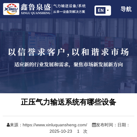
导航
正压气力输送系统有哪些设备
来源：
https://www.xinluquansheng.com/
发布时间：日期：
2025-10-23
1
次