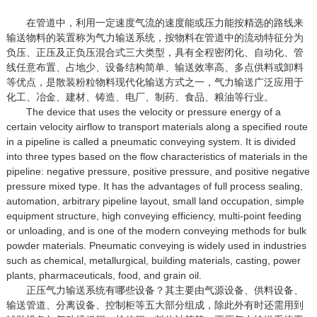
在管道中，利用一定速度气流的速度能或压力能按精选的路线来
输送物料的装置称为气力输送系统，按物料在管道中的流动特征分为
负压、正压及正负压混合式三大类型，具有全程密闭化、自动化、管
线任意布置、占地少、设备结构简单、输送效率高、多点供料或卸料
等优点，是散装粉粒物料现代化输送方式之一，气力输送广泛应用于
化工、冶金、建材、铸造、电厂、制药、食品、粮油等行业。
The device that uses the velocity or pressure energy of a
certain velocity airflow to transport materials along a specified route
in a pipeline is called a pneumatic conveying system. It is divided
into three types based on the flow characteristics of materials in the
pipeline: negative pressure, positive pressure, and positive negative
pressure mixed type. It has the advantages of full process sealing,
automation, arbitrary pipeline layout, small land occupation, simple
equipment structure, high conveying efficiency, multi-point feeding
or unloading, and is one of the modern conveying methods for bulk
powder materials. Pneumatic conveying is widely used in industries
such as chemical, metallurgical, building materials, casting, power
plants, pharmaceuticals, food, and grain oil.
正压气力输送系统有哪些设备？其主要由气源设备、供料设备、
输送管道、分离设备、控制柜等五大部分组成，除此外有时还需用到