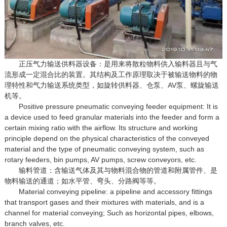
正压气力输送供料器设备：是用来将散粒物料供入输料器且与气
流形成一定混合比的装置。其结构及工作原理取决于被输送物料的物
理特性和气力输送系统类型，如旋转供料器、仓泵、AV泵、螺旋输送
机等。
Positive pressure pneumatic conveying feeder equipment: It is
a device used to feed granular materials into the feeder and form a
certain mixing ratio with the airflow. Its structure and working
principle depend on the physical characteristics of the conveyed
material and the type of pneumatic conveying system, such as
rotary feeders, bin pumps, AV pumps, screw conveyors, etc.
输料管道：含输送气体及其与物料混合物的管道和附属管件、是
物料输送的通道；如水平管、弯头、分路阀等等。
Material conveying pipeline: a pipeline and accessory fittings
that transport gases and their mixtures with materials, and is a
channel for material conveying; Such as horizontal pipes, elbows,
branch valves, etc.