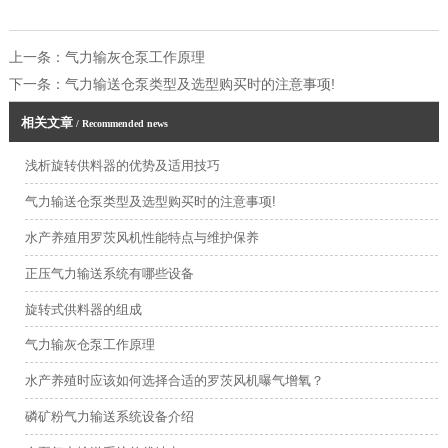
上一条：
气力输灰仓泵工作原理
下一条：
气力输送仓泵类型及选型购买时的注意事项!
相关文章
/ Recommended news
浅析旋转供料器的优势及适用技巧
气力输送仓泵类型及选型购买时的注意事项!
水产养殖用罗茨风机性能特点与维护保养
正压气力输送系统有哪些设备
旋转式供料器的组成
气力输灰仓泵工作原理
水产养殖时应该如何选择合适的罗茨风机曝气增氧？
磷矿粉气力输送系统设备介绍