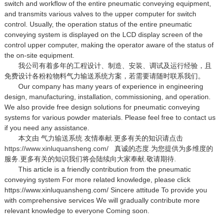
switch and workflow of the entire pneumatic conveying equipment,
and transmits various valves to the upper computer for switch
control. Usually, the operation status of the entire pneumatic
conveying system is displayed on the LCD display screen of the
control upper computer, making the operator aware of the status of
the on-site equipment.
我公司有着多年的工程设计、制造、安装、调试及运行经验，且
免费设计各粉粒物料气力输送系统方案，若需要请随时联系我们。
Our company has many years of experience in engineering
design, manufacturing, installation, commissioning, and operation.
We also provide free design solutions for pneumatic conveying
systems for various powder materials. Please feel free to contact us
if you need any assistance.
本文由
气力输送系统
友情奉献.更多有关的知识请点击
https://www.xinluquansheng.com/
真诚的态度.为您提供为多维度的
服务.更多有关的知识我们将会陆续向大家奉献.敬请期待.
This article is a friendly contribution from the pneumatic
conveying system For more related knowledge, please click
https://www.xinluquansheng.com/ Sincere attitude To provide you
with comprehensive services We will gradually contribute more
relevant knowledge to everyone Coming soon.