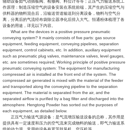
辅助设备如气动插板阀、检修阀、料位计等等；正压气力输送系统工
作原理：制造压缩空气的设备安装在系统前端，其产生的压缩空气与
供料器的物料混合后，沿输送管道输送到分离设备，物料与空气分
离，分离后的气流经布袋除尘器净化后排入大气。恒通粉体梳理了各
设备的用途，详见以下内容。
What are the devices in a positive pressure pneumatic
conveying system? It mainly consists of five parts: gas source
equipment, feeding equipment, conveying pipelines, separation
equipment, control cabinets, etc. In addition, auxiliary equipment
such as pneumatic plug valves, maintenance valves, level gauges,
etc. are sometimes required; Working principle of positive pressure
pneumatic conveying system: The equipment for manufacturing
compressed air is installed at the front end of the system. The
compressed air generated is mixed with the material of the feeder
and transported along the conveying pipeline to the separation
equipment. The material is separated from the air, and the
separated airflow is purified by a bag filter and discharged into the
atmosphere. Hengtong Powder has sorted out the purposes of
each equipment, as detailed below.
正压气力输送气源设备：是气流增压输送设备的总称，其作用是
提供具有一定速度和压力的空气流来完成物料的输送，即气力输送系
统的动力源，常用的设备有罗茨鼓风机、空压机等。