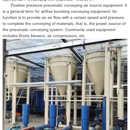
Positive pressure pneumatic conveying air source equipment: It
is a general term for airflow boosting conveying equipment. Its
function is to provide an air flow with a certain speed and pressure
to complete the conveying of materials, that is, the power source of
the pneumatic conveying system. Commonly used equipment
includes Roots blowers, air compressors, etc.