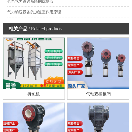
仓泵气力输送系统的优缺点
气力输送设备的加速室作用原理
相关产品
/ Related products
拆包机
气动双插板阀