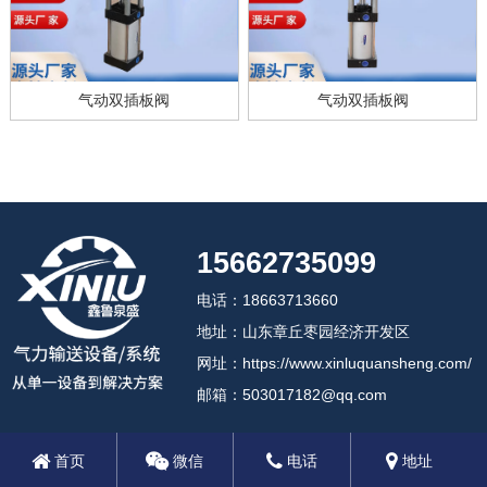
气动双插板阀
气动双插板阀
15662735099
电话：18663713660
地址：山东章丘枣园经济开发区
网址：https://www.xinluquansheng.com/
邮箱：503017182@qq.com
首页
微信
电话
地址
2024 济南鑫鲁泉盛机械设备有限公司
备案号:鲁ICP备18012408号-3
鲁公网安备37018102000806号