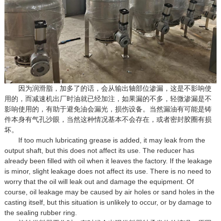
因为润滑脂，加多了的话，会从输出轴部位渗漏，这是不影响使
用的，而减速机出厂时油就已经加注，如果漏的不多，轻微渗漏是不
影响使用的，有助于避免油会漏光，损伤设备。当然漏油有可能是铸
件本身有气孔沙眼，当然这种情况基本不会存在，或者密封胶圈有损
坏。
If too much lubricating grease is added, it may leak from the
output shaft, but this does not affect its use. The reducer has
already been filled with oil when it leaves the factory. If the leakage
is minor, slight leakage does not affect its use. There is no need to
worry that the oil will leak out and damage the equipment. Of
course, oil leakage may be caused by air holes or sand holes in the
casting itself, but this situation is unlikely to occur, or by damage to
the sealing rubber ring.