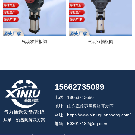
气动双插板阀
气动双插板阀
15662735099
电话：18663713660
地址：山东章丘枣园经济开发区
网址：https://www.xinluquansheng.com/
邮箱：503017182@qq.com