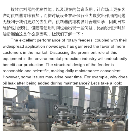
旋转供料器的优良性能，以及现在的普遍应用，让市场上更多客
户对供料器青睐有加，而探讨该设备在环保行业力度突出作用的问题
无疑利于我们更好的去生产。供料器的结构设计合理科学，因此日常
维护也很便利。但随着使用时间也会出现一些问题，比如说维护时加
油后漏油这是什么原因呢，让我们了解一下：
The excellent performance of rotary feeders, coupled with their
widespread application nowadays, has garnered the favor of more
customers in the market. Discussing the prominent role of this
equipment in the environmental protection industry will undoubtedly
benefit our production. The structural design of the feeder is
reasonable and scientific, making daily maintenance convenient.
However, some issues may arise over time. For example, why does
oil leak after being added during maintenance? Let's take a look: