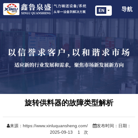
导航
旋转供料器的故障类型解析
来源：
https://www.xinluquansheng.com/
发布时间：日期：
2025-09-13
1
次