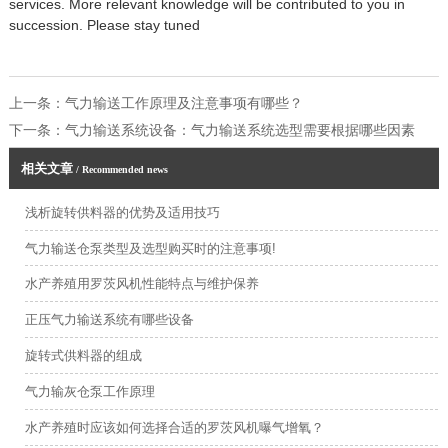
services. More relevant knowledge will be contributed to you in
succession. Please stay tuned
上一条：
气力输送工作原理及注意事项有哪些？
下一条：
气力输送系统设备：气力输送系统选型需要根据哪些因素
相关文章
/ Recommended news
浅析旋转供料器的优势及适用技巧
气力输送仓泵类型及选型购买时的注意事项!
水产养殖用罗茨风机性能特点与维护保养
正压气力输送系统有哪些设备
旋转式供料器的组成
气力输灰仓泵工作原理
水产养殖时应该如何选择合适的罗茨风机曝气增氧？