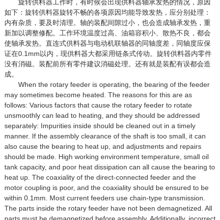
旋转供料器工作时，有时候会出现供料器轴承发热的情况，原因
如下：旋转供料器旋转不畅的各项原因均能导致发热，应分别处理：
内有杂质，要及时清理。轴的装配间隙过小，也会造成轴承发热，重
新加以调整修配。工作环境温度过高、油箱容积小、散热不良，都会
使轴承发热。直连式供料器与电动机联轴器的同轴度差，同轴度应保
证在0.1mm以内，现供料器大都采用链条式传动。旋转供料器内零件
没有消磁。装配前所有零件建议消磁处理。还有就是装配有误都会造
成。
When the rotary feeder is operating, the bearing of the feeder
may sometimes become heated. The reasons for this are as
follows: Various factors that cause the rotary feeder to rotate
unsmoothly can lead to heating, and they should be addressed
separately: Impurities inside should be cleaned out in a timely
manner. If the assembly clearance of the shaft is too small, it can
also cause the bearing to heat up, and adjustments and repairs
should be made. High working environment temperature, small oil
tank capacity, and poor heat dissipation can all cause the bearing to
heat up. The coaxiality of the direct-connected feeder and the
motor coupling is poor, and the coaxiality should be ensured to be
within 0.1mm. Most current feeders use chain-type transmission.
The parts inside the rotary feeder have not been demagnetized. All
parts must be demagnetized before assembly. Additionally, incorrect