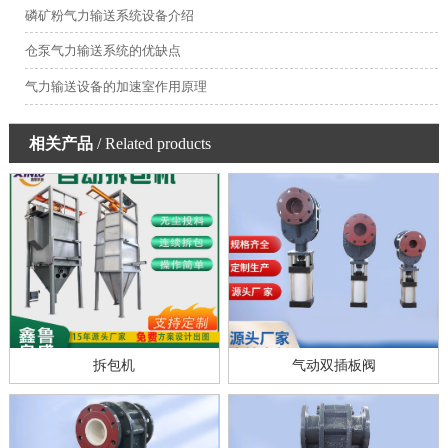
磷矿粉气力输送系统设备介绍
仓泵气力输送系统的优缺点
气力输送设备的加速室作用原理
相关产品
/ Related products
拆包机
气动双插板阀