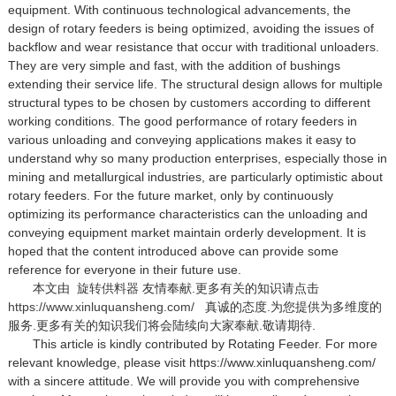
equipment. With continuous technological advancements, the
design of rotary feeders is being optimized, avoiding the issues of
backflow and wear resistance that occur with traditional unloaders.
They are very simple and fast, with the addition of bushings
extending their service life. The structural design allows for multiple
structural types to be chosen by customers according to different
working conditions. The good performance of rotary feeders in
various unloading and conveying applications makes it easy to
understand why so many production enterprises, especially those in
mining and metallurgical industries, are particularly optimistic about
rotary feeders. For the future market, only by continuously
optimizing its performance characteristics can the unloading and
conveying equipment market maintain orderly development. It is
hoped that the content introduced above can provide some
reference for everyone in their future use.
本文由
旋转供料器
友情奉献.更多有关的知识请点击
https://www.xinluquansheng.com/
真诚的态度.为您提供为多维度的
服务.更多有关的知识我们将会陆续向大家奉献.敬请期待.
This article is kindly contributed by Rotating Feeder. For more
relevant knowledge, please visit https://www.xinluquansheng.com/
with a sincere attitude. We will provide you with comprehensive