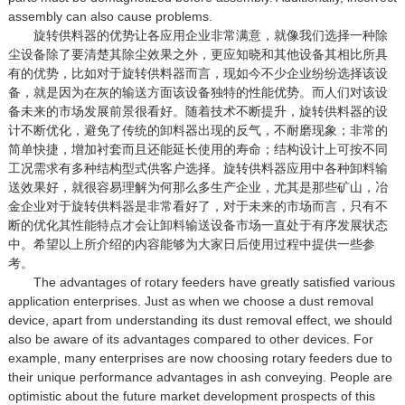
assembly can also cause problems.
旋转供料器的优势让各应用企业非常满意，就像我们选择一种除
尘设备除了要清楚其除尘效果之外，更应知晓和其他设备其相比所具
有的优势，比如对于旋转供料器而言，现如今不少企业纷纷选择该设
备，就是因为在灰的输送方面该设备独特的性能优势。而人们对该设
备未来的市场发展前景很看好。随着技术不断提升，旋转供料器的设
计不断优化，避免了传统的卸料器出现的反气，不耐磨现象；非常的
简单快捷，增加衬套而且还能延长使用的寿命；结构设计上可按不同
工况需求有多种结构型式供客户选择。旋转供料器应用中各种卸料输
送效果好，就很容易理解为何那么多生产企业，尤其是那些矿山，冶
金企业对于旋转供料器是非常看好了，对于未来的市场而言，只有不
断的优化其性能特点才会让卸料输送设备市场一直处于有序发展状态
中。希望以上所介绍的内容能够为大家日后使用过程中提供一些参
考。
The advantages of rotary feeders have greatly satisfied various
application enterprises. Just as when we choose a dust removal
device, apart from understanding its dust removal effect, we should
also be aware of its advantages compared to other devices. For
example, many enterprises are now choosing rotary feeders due to
their unique performance advantages in ash conveying. People are
optimistic about the future market development prospects of this